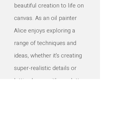
beautiful creation to life on
canvas. As an oil painter
Alice enjoys exploring a
range of techniques and
ideas, whether it's creating
super-realistic details or
letting loose with a palette
knife. Her aim is to create
paintings that feel like a
little piece of nature's
wonder, ready to bring joy