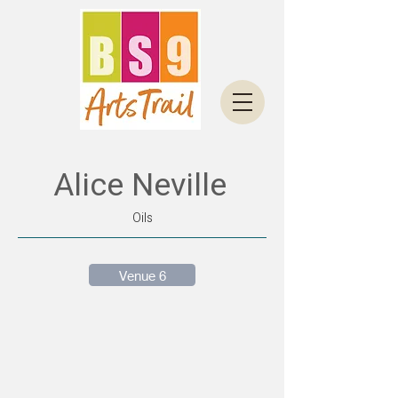
Alice Neville
Oils
Venue 6