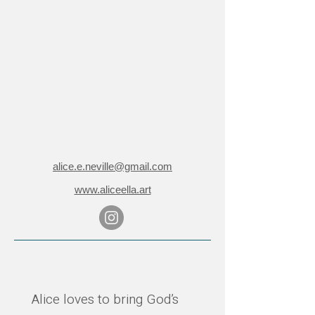
alice.e.neville@gmail.com
www.aliceella.art
Alice loves to bring God’s