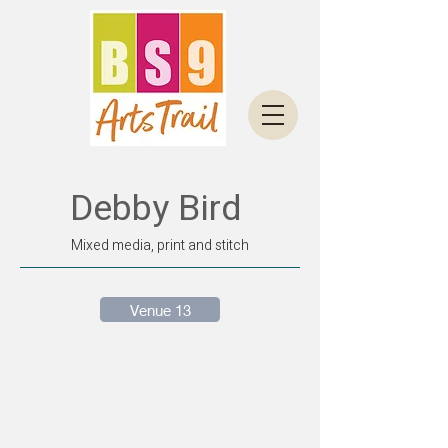
Debby Bird
Mixed media, print and stitch
Venue 13