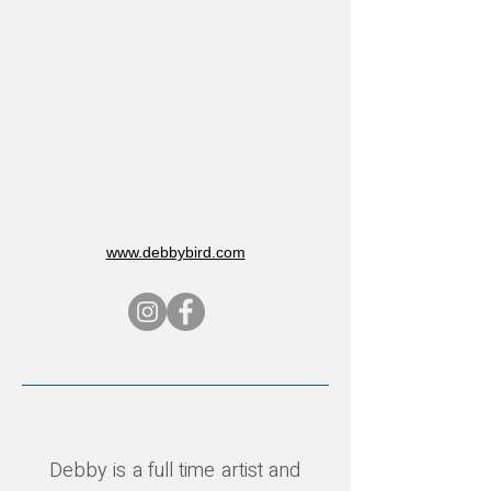
www.debbybird.com
Debby is a full time artist and