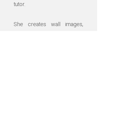
tutor.
She creates wall images,
sculpture, jewellery, prints
and cards alongside lecturing
and teaching.
Her work is often inspired by
nature and explores local
atmospheres and memories
frequently using layers and
textures.