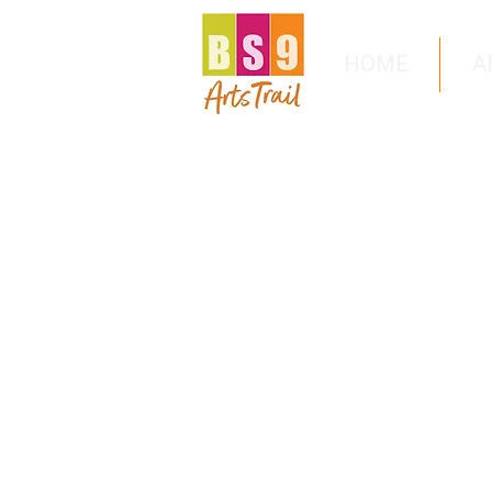
HOME
A