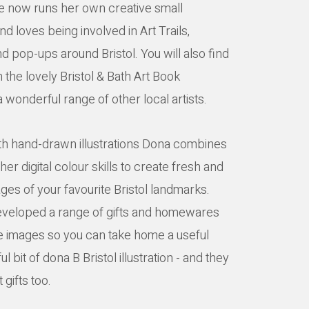
e now runs her own creative small
d loves being involved in Art Trails,
d pop-ups around Bristol. You will also find
 the lovely Bristol & Bath Art Book
 wonderful range of other local artists.
ith hand-drawn illustrations Dona combines
her digital colour skills to create fresh and
ges of your favourite Bristol landmarks.
veloped a range of gifts and homewares
e images so you can take home a useful
ul bit of dona B Bristol illustration - and they
 gifts too.