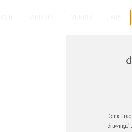
BOUT
ARTISTS
VENUES
WIN
d
Dona Bradle
drawings' 