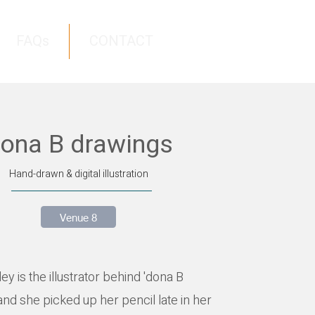
FAQs
CONTACT
ona B drawings
Hand-drawn & digital illustration
Venue 8
y is the illustrator behind 'dona B
and she picked up her pencil late in her