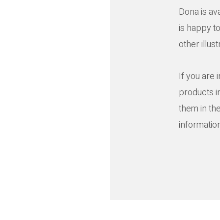
Dona is av
is happy t
other illus
If you are 
products i
them in th
informatio