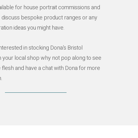
ailable for house portrait commissions and
o discuss bespoke product ranges or any
tration ideas you might have.
interested in stocking Dona’s Bristol
n your local shop why not pop along to see
e flesh and have a chat with Dona for more
n.