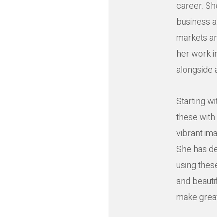
career. Sh
business an
markets an
her work in
alongside a
Starting w
these with 
vibrant ima
She has de
using thes
and beautif
make great