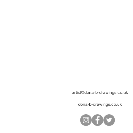
artist@dona-b-drawings.co.uk
dona-b-drawings.co.uk