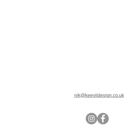
nik@keevildesign.co.uk