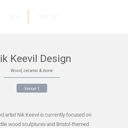
FAQs
CONTACT
ik Keevil Design
Wood, ceramic & stone
Venue 1
ed artist Nik Keevil is currently focused on
ctile wood sculptures and Bristol-themed