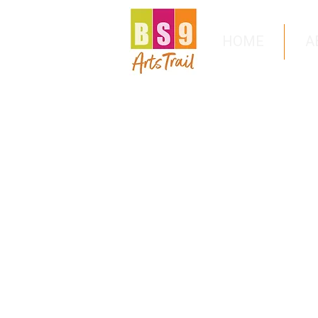
HOME
A