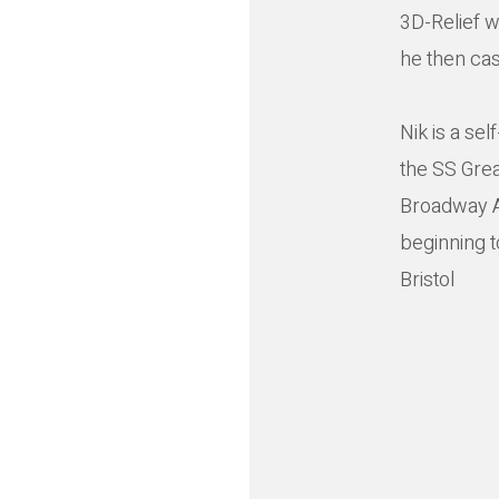
3D-Relief w
he then cas
Nik is a se
the SS Great
Broadway Ar
beginning t
Bristol