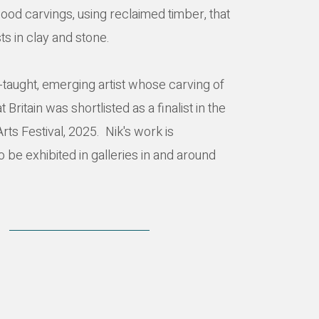
ood carvings, using reclaimed timber, that
ts in clay and stone.
lf-taught, emerging artist whose carving of
 Britain was shortlisted as a finalist in the
ts Festival, 2025. Nik's work is
o be exhibited in galleries in and around