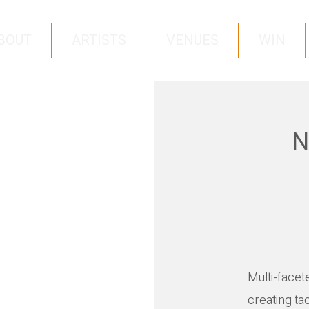
BOUT
ARTISTS
VENUES
WIN
N
Multi-facet
creating ta