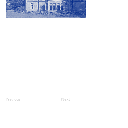
Previous
Next
Participating artists at this venue