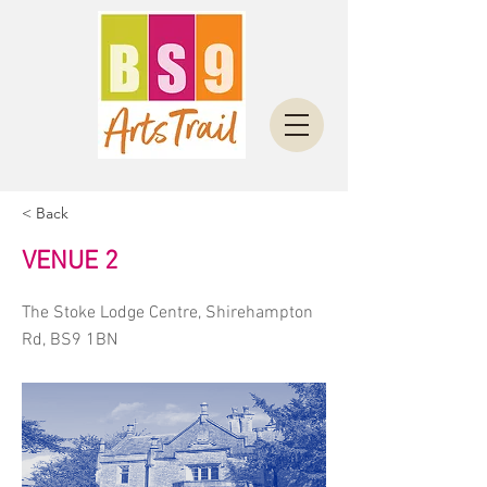
< Back
VENUE 2
The Stoke Lodge Centre, Shirehampton
Rd, BS9 1BN