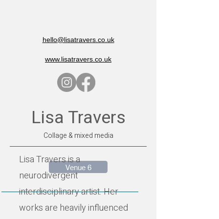
hello@lisatravers.co.uk
www.lisatravers.co.uk
Lisa Travers
Collage & mixed media
Lisa Travers is a
Venue 6
neurodivergent
interdisciplinary artist. Her
works are heavily influenced