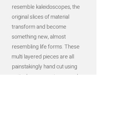
resemble kaleidoscopes, the
original slices of material
transform and become
something new, almost
resembling life forms. These
multi layered pieces are all
painstakingly hand cut using
optical surgery scissors and
knives.
Lisa takes inspiration from
many sources – anatomy, folk
stories, pop art, punk,