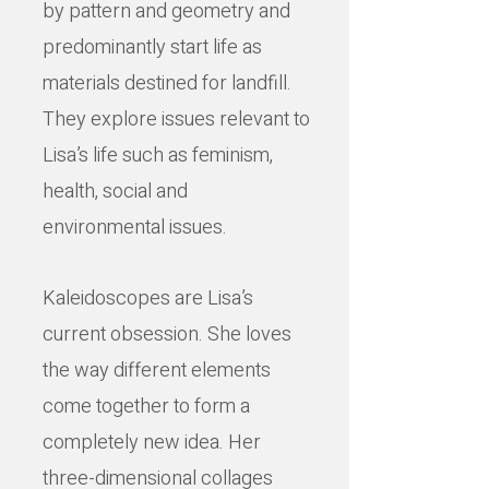
by pattern and geometry and
predominantly start life as
materials destined for landfill.
They explore issues relevant to
Lisa’s life such as feminism,
health, social and
environmental issues.
Kaleidoscopes are Lisa’s
current obsession. She loves
the way different elements
come together to form a
completely new idea. Her
three-dimensional collages