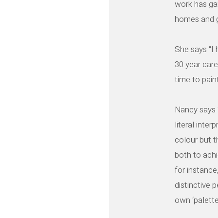
work has ga
homes and ga
She says “I 
30 year care
time to pain
Nancy says “
literal inter
colour but t
both to achi
for instance
distinctive 
own ‘palette