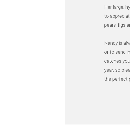
Her large, h
to appreciat
pears, figs 
Nancy is alw
or to send 
catches you
year, so plea
the perfect 