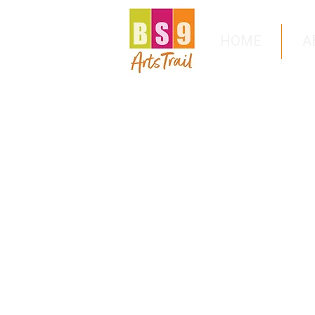
HOME
A