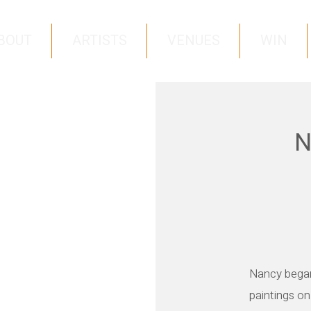
BOUT
ARTISTS
VENUES
WIN
N
Nancy began
paintings on