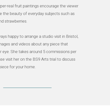
yper-real fruit paintings encourage the viewer
e the beauty of everyday subjects such as
and strawberries.
ays happy to arrange a studio visit in Bristol,
images and videos about any piece that
r eye. She takes around 5 commissions per
se visit her on the BS9 Arts trial to discuss
piece for your home.