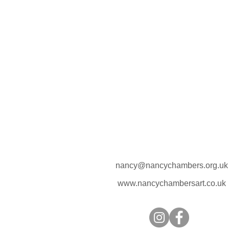
nancy@nancychambers.org.uk
www.nancychambersart.co.uk