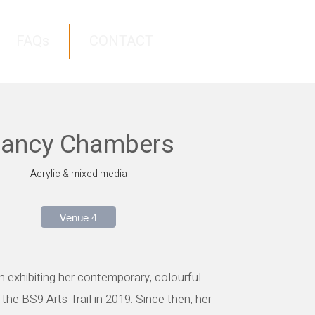
FAQs
CONTACT
ancy Chambers
Acrylic & mixed media
Venue 4
 exhibiting her contemporary, colourful
 the BS9 Arts Trail in 2019. Since then, her