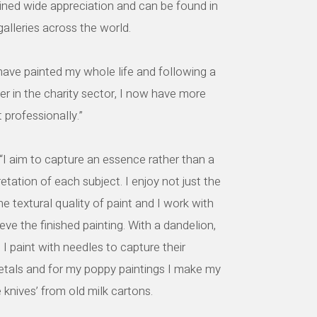
ined wide appreciation and can be found in
lleries across the world.
have painted my whole life and following a
er in the charity sector, I now have more
t professionally.”
I aim to capture an essence rather than a
pretation of each subject. I enjoy not just the
he textural quality of paint and I work with
eve the finished painting. With a dandelion,
, I paint with needles to capture their
petals and for my poppy paintings I make my
 knives’ from old milk cartons.