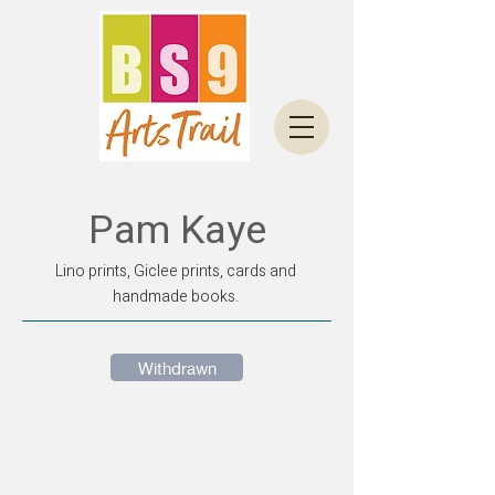
Pam Kaye
Lino prints, Giclee prints, cards and
handmade books.
Withdrawn