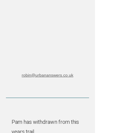
robin@urbananswers.co.uk
Pam has withdrawn from this
years trail