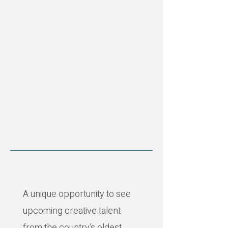
A unique opportunity to see
upcoming creative talent
from the country’s oldest