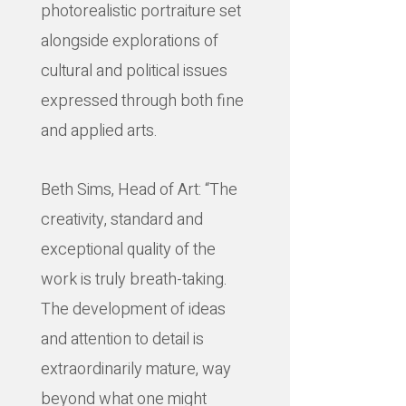
photorealistic portraiture set
alongside explorations of
cultural and political issues
expressed through both fine
and applied arts.
Beth Sims, Head of Art: “The
creativity, standard and
exceptional quality of the
work is truly breath-taking.
The development of ideas
and attention to detail is
extraordinarily mature, way
beyond what one might