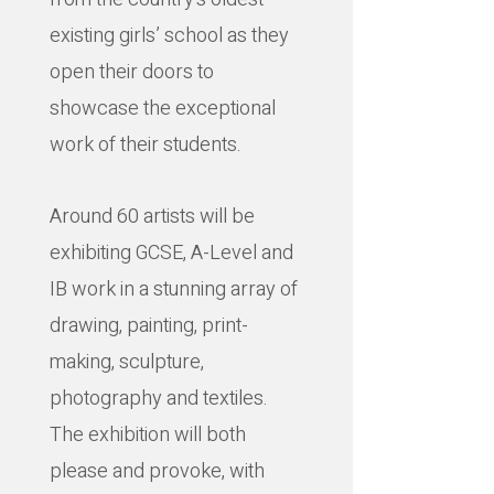
existing girls’ school as they
open their doors to
showcase the exceptional
work of their students.
Around 60 artists will be
exhibiting GCSE, A-Level and
IB work in a stunning array of
drawing, painting, print-
making, sculpture,
photography and textiles.
The exhibition will both
please and provoke, with