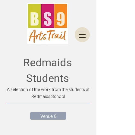
Redmaids
Students
A selection of the work from the students at
Redmaids School
Venue 6