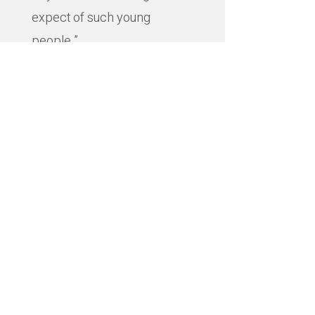
expect of such young
people.”