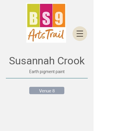
Susannah Crook
Earth pigment paint
Venue 8