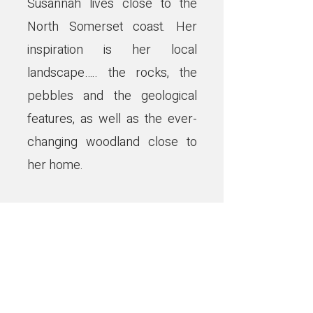
Susannah lives close to the
North Somerset coast. Her
inspiration is her local
landscape….. the rocks, the
pebbles and the geological
features, as well as the ever-
changing woodland close to
her home.
Using natural earth, mineral
and botanical pigments that, as
much as she can, she forages
for or grows, Susannah aims to
represent our timeless and