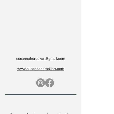
susannahcrookart@gmail.com
www.susannahcrookart.com