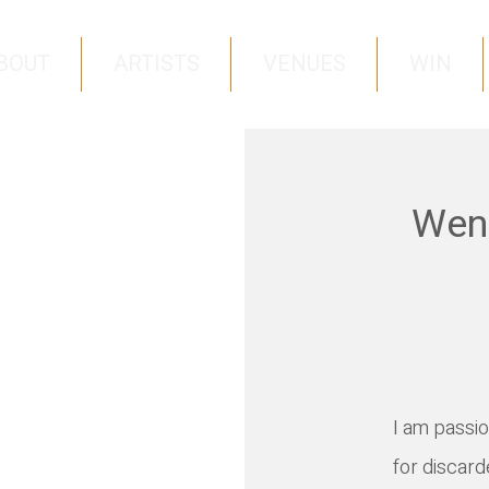
BOUT
ARTISTS
VENUES
WIN
Wend
I
am passion
for discard