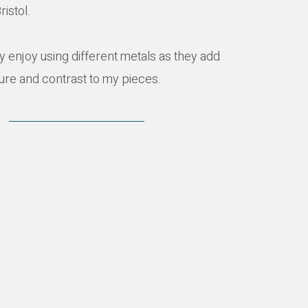
ristol.
rly enjoy using different metals as they add
ture and contrast to my pieces.