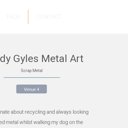
FAQs
CONTACT
y Gyles Metal Art
Scrap Metal
Venue 4
ate about recycling and always looking
ed metal whilst walking my dog on the