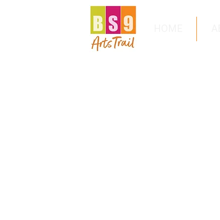
HOME
A