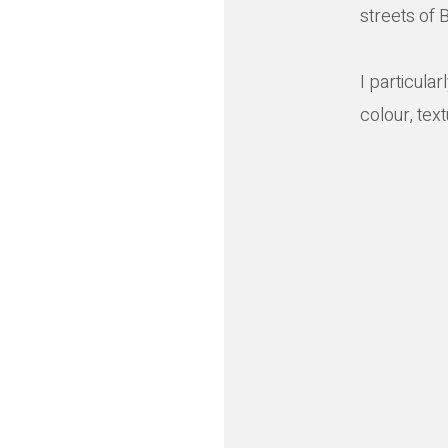
streets of B
I particula
colour, tex