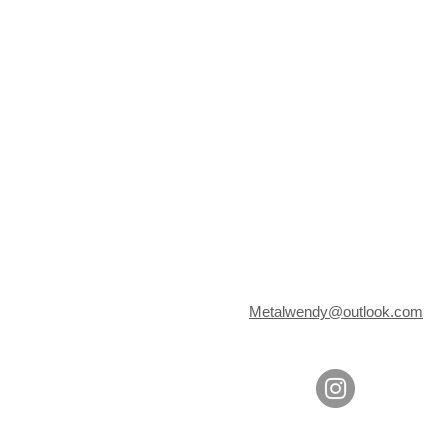
Metalwendy@outlook.com