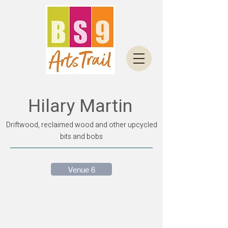
Hilary Martin
Driftwood, reclaimed wood and other upcycled
bits and bobs
Venue 6