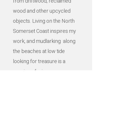
from driftwood, reclaimed
wood and other upcycled
objects. Living on the North
Somerset Coast inspires my
work, and mudlarking along
the beaches at low tide
looking for treasure is a
passion of mine.