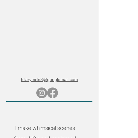
hilarymrtn3@googlemail.com
I make whimsical scenes